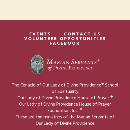
V
g
t
i
a
s
e
t
w
EVENTS
CONTACT US
i
VOLUNTEER OPPORTUNITIES
s
FACEBOOK
o
N
n
a
v
i
The Cenacle of Our Lady of Divine Providence® School
g
of Spirituality
Our Lady of Divine Providence House of Prayer ®
a
Our Lady of Divine Providence House of Prayer
t
Foundation, Inc. ®
These are the ministries of the Marian Servants of
i
Our Lady of Divine Providence
o