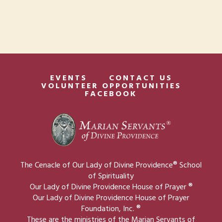
EVENTS
CONTACT US
VOLUNTEER OPPORTUNITIES
FACEBOOK
The Cenacle of Our Lady of Divine Providence® School
of Spirituality
Our Lady of Divine Providence House of Prayer ®
Our Lady of Divine Providence House of Prayer
Foundation, Inc. ®
These are the ministries of the Marian Servants of