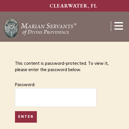
Skip
CLEARWATER, FL
to
main
content
Show
Search
This content is password-protected. To view it,
please enter the password below.
Password: