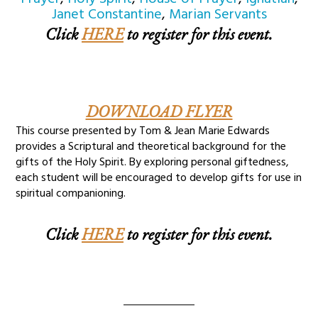
Janet Constantine
,
Marian Servants
Click
HERE
to register for this event.
DOWNLOAD FLYER
This course presented by Tom & Jean Marie Edwards
provides a Scriptural and theoretical background for the
gifts of the Holy Spirit. By exploring personal giftedness,
each student will be encouraged to develop gifts for use in
spiritual companioning.
Click
HERE
to register for this event.