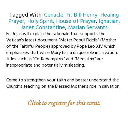
Tagged With:
Cenacle
,
Fr. Bill Henry
,
Healing
Prayer
,
Holy Spirit
,
House of Prayer
,
Ignatian
,
Janet Constantine
,
Marian Servants
Fr. Rojas will explain the rationale that supports the
Vatican’s latest document “Mater Populi Fidelis” (Mother
of the Faithful People) approved by Pope Leo XIV which
emphasizes that while Mary has a unique role in salvation,
titles such as “Co-Redemptrix” and “Mediatrix” are
inappropriate and potentially misleading.
Come to strengthen your faith and better understand the
Church’s teaching on the Blessed Mother’s role in salvation.
Click to register for this event.