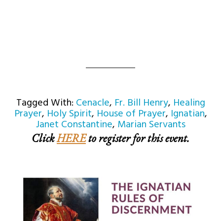
Tagged With:
Cenacle
,
Fr. Bill Henry
,
Healing
Prayer
,
Holy Spirit
,
House of Prayer
,
Ignatian
,
Janet Constantine
,
Marian Servants
Click
HERE
to register for this event.