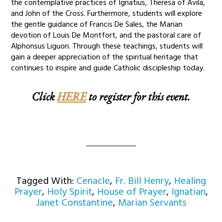
the contemplative practices of Ignatius, Theresa of Avila,
and John of the Cross. Furthermore, students will explore
the gentle guidance of Francis De Sales, the Marian
devotion of Louis De Montfort, and the pastoral care of
Alphonsus Liguori. Through these teachings, students will
gain a deeper appreciation of the spiritual heritage that
continues to inspire and guide Catholic discipleship today.
Click
HERE
to register for this event.
Tagged With:
Cenacle
,
Fr. Bill Henry
,
Healing
Prayer
,
Holy Spirit
,
House of Prayer
,
Ignatian
,
Janet Constantine
,
Marian Servants