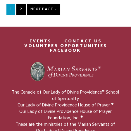
PAGE
PAGE
GO
1
2
NEXT PAGE »
TO
EVENTS
CONTACT US
VOLUNTEER OPPORTUNITIES
FACEBOOK
The Cenacle of Our Lady of Divine Providence® School
of Spirituality
Our Lady of Divine Providence House of Prayer ®
Our Lady of Divine Providence House of Prayer
Foundation, Inc. ®
These are the ministries of the Marian Servants of