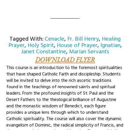
Tagged With:
Cenacle
,
Fr. Bill Henry
,
Healing
Prayer
,
Holy Spirit
,
House of Prayer
,
Ignatian
,
Janet Constantine
,
Marian Servants
DOWNLOAD FLYER
This course is an introduction to the foremost spiritualities
that have shaped Catholic Faith and discipleship. Students
will be invited to delve into the rich ascetic traditions
found in the teachings of renowned saints and spiritual
leaders. From the profound insights of St. Paul and the
Desert Fathers to the theological brilliance of Augustine
and the monastic wisdom of Benedict, each figure
provides a unique lens through which to understand
Catholic spirituality. The course will also cover the dynamic
evangelism of Dominic, the radical simplicity of Francis, and