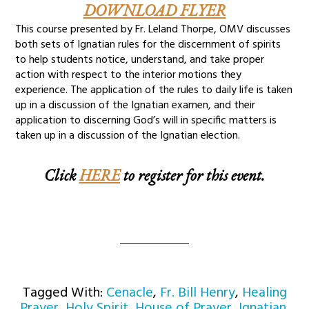
DOWNLOAD FLYER
This course presented by Fr. Leland Thorpe, OMV discusses
both sets of Ignatian rules for the discernment of spirits
to help students notice, understand, and take proper
action with respect to the interior motions they
experience. The application of the rules to daily life is taken
up in a discussion of the Ignatian examen, and their
application to discerning God’s will in specific matters is
taken up in a discussion of the Ignatian election.
Click
HERE
to register for this event.
Tagged With:
Cenacle
,
Fr. Bill Henry
,
Healing
Prayer
,
Holy Spirit
,
House of Prayer
,
Ignatian
,