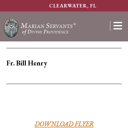
Skip
CLEARWATER, FL
to
main
content
Show
Search
Fr. Bill Henry
DOWNLOAD FLYER