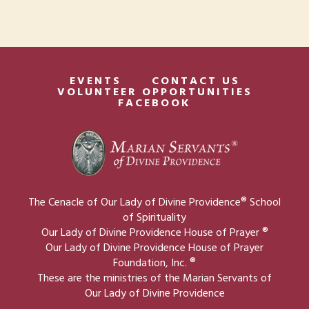
V
g
t
i
a
s
e
t
w
EVENTS
CONTACT US
i
VOLUNTEER OPPORTUNITIES
s
FACEBOOK
o
N
n
a
v
i
The Cenacle of Our Lady of Divine Providence® School
g
of Spirituality
Our Lady of Divine Providence House of Prayer ®
a
Our Lady of Divine Providence House of Prayer
t
Foundation, Inc. ®
These are the ministries of the Marian Servants of
i
Our Lady of Divine Providence
o