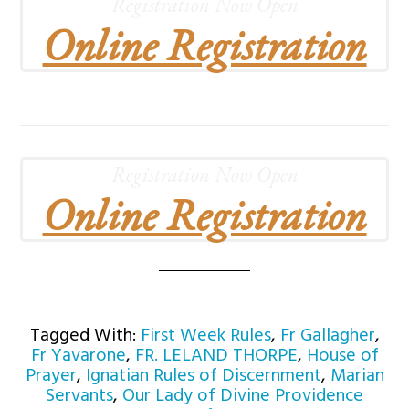
Registration Now Open
Online Registration
Registration Now Open
Online Registration
Tagged With:
First Week Rules
,
Fr Gallagher
,
Fr Yavarone
,
FR. LELAND THORPE
,
House of
Prayer
,
Ignatian Rules of Discernment
,
Marian
Servants
,
Our Lady of Divine Providence