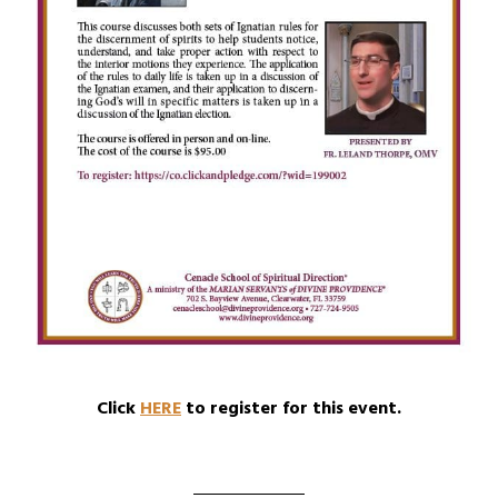
Click
HERE
to register for this event.