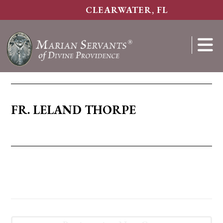
Skip
CLEARWATER, FL
to
main
content
Show
Search
FR. LELAND THORPE