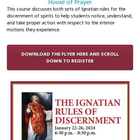
House of Prayer
This course discusses both sets of Ignatian rules for the
discernment of spirits to help students notice, understand,
and take proper action with respect to the interior
motions they experience.
DOWNLOAD THE FLYER HERE AND SCROLL
DOWN TO REGISTER