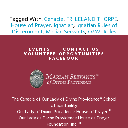
Tagged With:
Cenacle
,
FR. LELAND THORPE
,
House of Prayer
,
Ignatian
,
Ignatian Rules of
Discernment
,
Marian Servants
,
OMV
,
Rules
EVENTS
CONTACT US
VOLUNTEER OPPORTUNITIES
FACEBOOK
The Cenacle of Our Lady of Divine Providence® School
of Spirituality
Our Lady of Divine Providence House of Prayer ®
Our Lady of Divine Providence House of Prayer
Foundation, Inc. ®