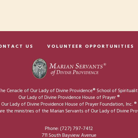
ONTACT US
VOLUNTEER OPPORTUNITIES
he Cenacle of Our Lady of Divine Providence® School of Spirituali
Our Lady of Divine Providence House of Prayer ®
Our Lady of Divine Providence House of Prayer Foundation, Inc. ®
re the ministries of the Marian Servants of Our Lady of Divine Pr
Phone: (727) 797-7412
711 South Bayview Avenue