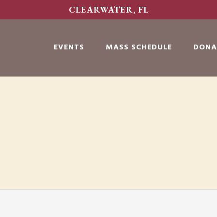
CLEARWATER, FL
EVENTS
MASS SCHEDULE
DONA