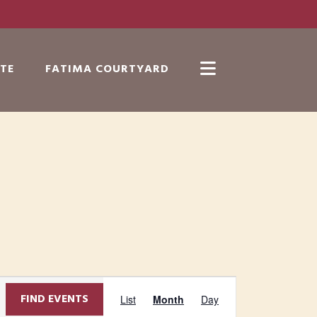
TE
FATIMA COURTYARD
Show
Search
E
FIND EVENTS
List
Month
Day
v