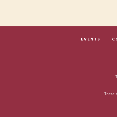
EVENTS
C
T
These a