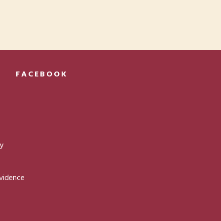
FACEBOOK
ty
ovidence