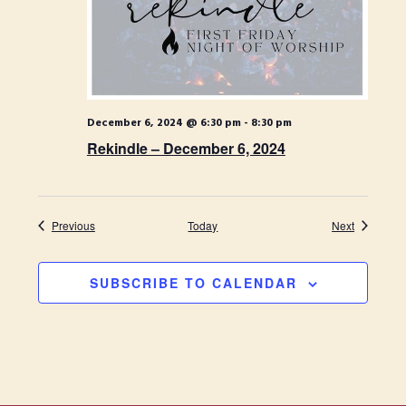
December 6, 2024 @ 6:30 pm
-
8:30 pm
Rekindle – December 6, 2024
Events
Events
Previous
Today
Next
SUBSCRIBE TO CALENDAR