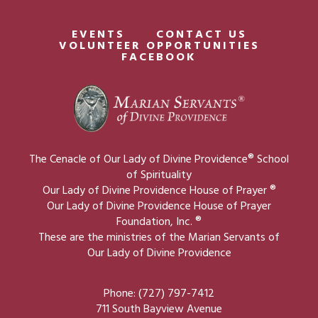
EVENTS
CONTACT US
VOLUNTEER OPPORTUNITIES
FACEBOOK
The Cenacle of Our Lady of Divine Providence® School
of Spirituality
Our Lady of Divine Providence House of Prayer ®
Our Lady of Divine Providence House of Prayer
Foundation, Inc. ®
These are the ministries of the Marian Servants of
Our Lady of Divine Providence
Phone: (727) 797-7412
711 South Bayview Avenue