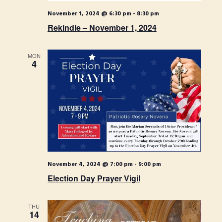
o
N
November 1, 2024 @ 6:30 pm
-
8:30 pm
n
a
Rekindle – November 1, 2024
v
i
MON
4
g
a
t
i
o
n
November 4, 2024 @ 7:00 pm
-
9:00 pm
Election Day Prayer Vigil
THU
14