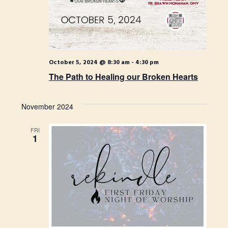
S
t
i
e
e
.
e
a
w
r
s
October 5, 2024 @ 8:30 am
-
4:30 pm
c
The Path to Healing our Broken Hearts
N
h
a
a
November 2024
n
v
FRI
d
i
1
V
g
i
a
e
t
w
i
s