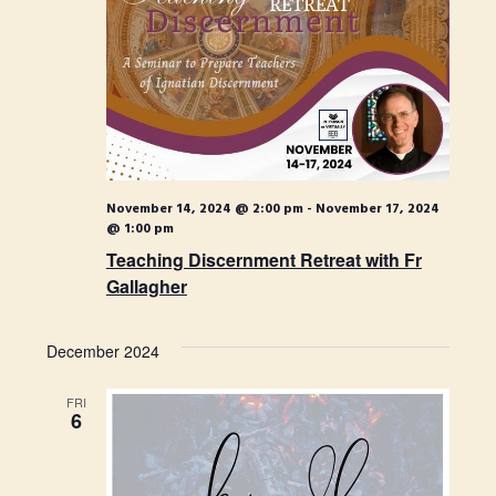
November 14, 2024 @ 2:00 pm
-
November 17, 2024
@ 1:00 pm
Teaching Discernment Retreat with Fr
Gallagher
December 2024
FRI
6