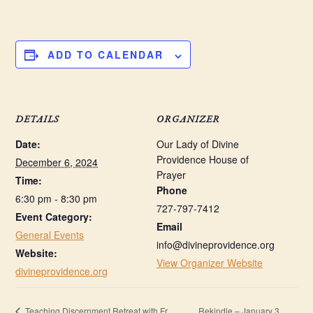
ADD TO CALENDAR
DETAILS
ORGANIZER
Date:
Our Lady of Divine
Providence House of
December 6, 2024
Prayer
Time:
Phone
6:30 pm - 8:30 pm
727-797-7412
Event Category:
Email
General Events
info@divineprovidence.org
Website:
View Organizer Website
divineprovidence.org
Rekindle – January 3,
Teaching Discernment Retreat with Fr