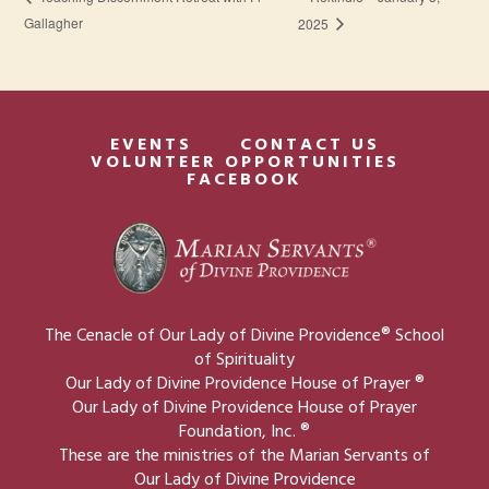
Gallagher
2025
EVENTS
CONTACT US
VOLUNTEER OPPORTUNITIES
FACEBOOK
The Cenacle of Our Lady of Divine Providence® School
of Spirituality
Our Lady of Divine Providence House of Prayer ®
Our Lady of Divine Providence House of Prayer
Foundation, Inc. ®
These are the ministries of the Marian Servants of
Our Lady of Divine Providence