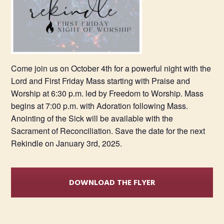
Come join us on October 4th for a powerful night with the
Lord and First Friday Mass starting with Praise and
Worship at 6:30 p.m. led by Freedom to Worship. Mass
begins at 7:00 p.m. with Adoration following Mass.
Anointing of the Sick will be available with the
Sacrament of Reconciliation. Save the date for the next
Rekindle on January 3rd, 2025.
DOWNLOAD THE FLYER