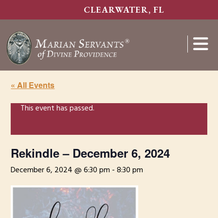
Skip
CLEARWATER, FL
to
main
content
Show
Search
« All Events
This event has passed.
Rekindle – December 6, 2024
December 6, 2024 @ 6:30 pm
-
8:30 pm