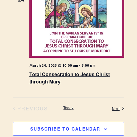
t
H
t
t
d
s
V
a
S
t
i
e
e
.
e
a
w
r
s
c
March 24, 2023 @ 10:00 am
-
8:00 pm
N
h
Total Consecration to Jesus Christ
through Mary
a
a
n
v
d
i
PREVIOUS
Today
Events
Next
V
EVENTS
g
i
a
SUBSCRIBE TO CALENDAR
e