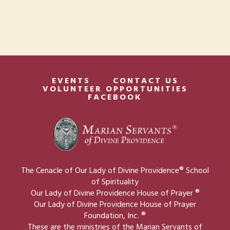
t
w
i
s
o
N
n
a
v
EVENTS
CONTACT US
VOLUNTEER OPPORTUNITIES
FACEBOOK
i
g
a
t
i
The Cenacle of Our Lady of Divine Providence® School
o
of Spirituality
Our Lady of Divine Providence House of Prayer ®
n
Our Lady of Divine Providence House of Prayer
Foundation, Inc. ®
These are the ministries of the Marian Servants of