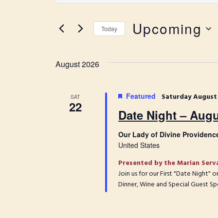
t
e
e
Upcoming
r
n
Today
K
S
t
e
e
y
s
l
August 2026
w
e
S
o
c
r
e
t
Featured
Saturday August
SAT
d
22
d
a
.
Date Night – Augu
a
S
r
t
e
Our Lady of Divine Providenc
e
c
a
United States
.
r
h
Presented by the Marian Serv
c
a
Join us for our First "Date Night"
h
Dinner, Wine and Special Guest Sp
f
n
o
d
r