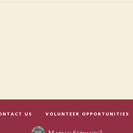
ONTACT US
VOLUNTEER OPPORTUNITIES