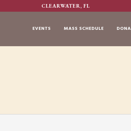
CLEARWATER, FL
EVENTS
MASS SCHEDULE
DONA