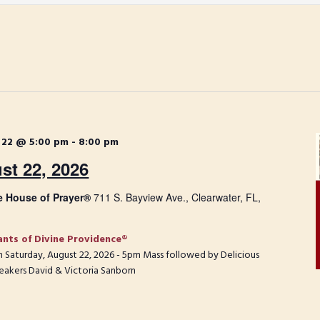
 22 @ 5:00 pm
-
8:00 pm
st 22, 2026
e House of Prayer®
711 S. Bayview Ave., Clearwater, FL,
ants of Divine Providence®
 on Saturday, August 22, 2026 - 5pm Mass followed by Delicious
eakers David & Victoria Sanborn