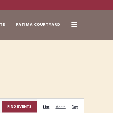
TE
FATIMA COURTYARD
Show
Search
E
FIND EVENTS
List
Month
Day
v