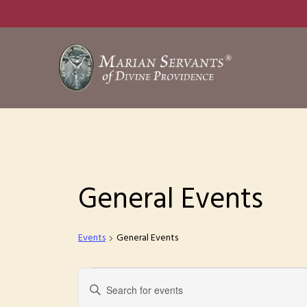
Skip
to
main
content
General Events
Events
General Events
Events
E
E
n
v