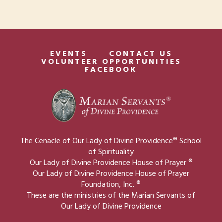
EVENTS
CONTACT US
VOLUNTEER OPPORTUNITIES
FACEBOOK
The Cenacle of Our Lady of Divine Providence® School
of Spirituality
Our Lady of Divine Providence House of Prayer ®
Our Lady of Divine Providence House of Prayer
Foundation, Inc. ®
These are the ministries of the Marian Servants of
Our Lady of Divine Providence