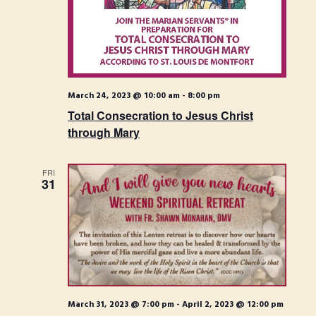
S
t
i
e
e
.
e
a
w
r
s
c
March 24, 2023 @ 10:00 am
-
8:00 pm
N
h
Total Consecration to Jesus Christ
through Mary
a
a
n
v
FRI
31
d
i
V
g
i
a
e
t
w
i
s
March 31, 2023 @ 7:00 pm
-
April 2, 2023 @ 12:00 pm