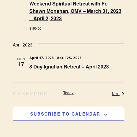
o
N
Weekend Spiritual Retreat with Fr.
n
Shawn Monahan, OMV – March 31, 2023
a
– April 2, 2023
v
$190.00
i
g
April 2023
a
April 17, 2023
-
April 25, 2023
MON
17
t
8 Day Ignatian Retreat – April 2023
i
o
PREVIOUS
Today
n
Events
Next
EVENTS
SUBSCRIBE TO CALENDAR