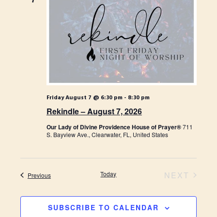
t
H
t
t
d
s
V
a
S
t
i
e
e
.
e
a
w
r
s
Friday August 7 @ 6:30 pm
-
8:30 pm
c
Rekindle – August 7, 2026
N
h
Our Lady of Divine Providence House of Prayer®
711
a
a
S. Bayview Ave., Clearwater, FL, United States
n
v
d
i
Today
NEXT
Events
Previous
V
g
EVENTS
i
a
SUBSCRIBE TO CALENDAR
e