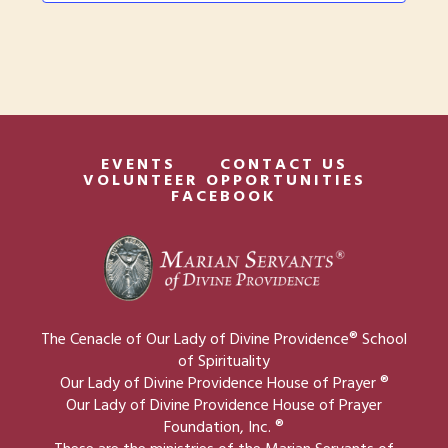
t
w
i
s
o
N
n
a
v
EVENTS
CONTACT US
VOLUNTEER OPPORTUNITIES
i
FACEBOOK
g
a
t
i
The Cenacle of Our Lady of Divine Providence® School
o
of Spirituality
Our Lady of Divine Providence House of Prayer ®
n
Our Lady of Divine Providence House of Prayer
Foundation, Inc. ®