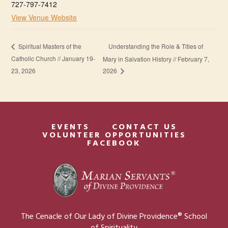
727-797-7412
View Venue Website
Understanding the Role & Titles of
Spiritual Masters of the
Catholic Church // January 19-
Mary in Salvation History // February 7,
23, 2026
2026
EVENTS
CONTACT US
VOLUNTEER OPPORTUNITIES
FACEBOOK
The Cenacle of Our Lady of Divine Providence® School
of Spirituality