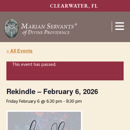
Skip
CLEARWATER, FL
to
main
content
Show
Search
« All Events
This event has passed.
Rekindle – February 6, 2026
Friday February 6 @ 6:30 pm
-
8:30 pm