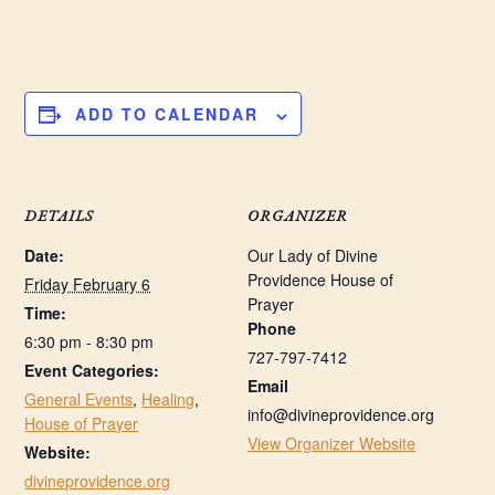
ADD TO CALENDAR
DETAILS
ORGANIZER
Date:
Our Lady of Divine
Providence House of
Friday February 6
Prayer
Time:
Phone
6:30 pm - 8:30 pm
727-797-7412
Event Categories:
Email
General Events
,
Healing
,
info@divineprovidence.org
House of Prayer
View Organizer Website
Website:
divineprovidence.org