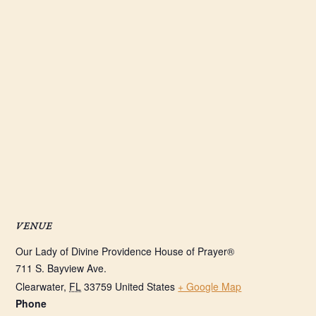
VENUE
Our Lady of Divine Providence House of Prayer®
711 S. Bayview Ave.
Clearwater
,
FL
33759
United States
+ Google Map
Phone