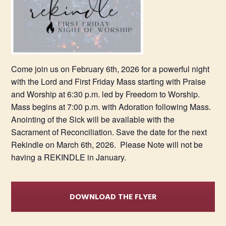
Come join us on February 6th, 2026 for a powerful night
with the Lord and First Friday Mass starting with Praise
and Worship at 6:30 p.m. led by Freedom to Worship.
Mass begins at 7:00 p.m. with Adoration following Mass.
Anointing of the Sick will be available with the
Sacrament of Reconciliation. Save the date for the next
Rekindle on March 6th, 2026. Please Note will not be
having a REKINDLE in January.
DOWNLOAD THE FLYER