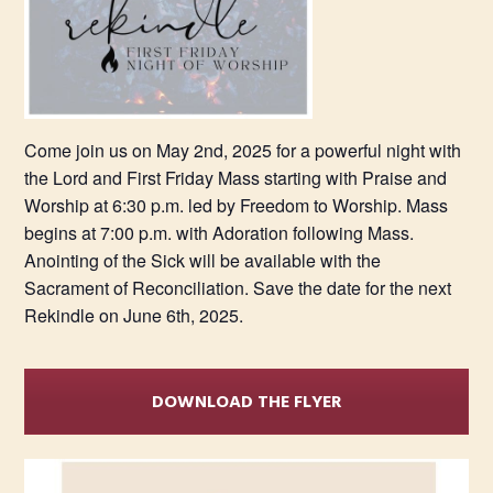
Come join us on May 2nd, 2025 for a powerful night with
the Lord and First Friday Mass starting with Praise and
Worship at 6:30 p.m. led by Freedom to Worship. Mass
begins at 7:00 p.m. with Adoration following Mass.
Anointing of the Sick will be available with the
Sacrament of Reconciliation. Save the date for the next
Rekindle on June 6th, 2025.
DOWNLOAD THE FLYER