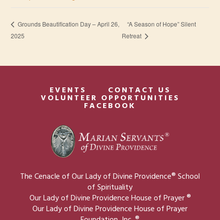
“A Season of Hope” Silent
Grounds Beautification Day – April 26,
2025
Retreat
EVENTS
CONTACT US
VOLUNTEER OPPORTUNITIES
FACEBOOK
The Cenacle of Our Lady of Divine Providence® School
of Spirituality
Our Lady of Divine Providence House of Prayer ®
Our Lady of Divine Providence House of Prayer
Foundation, Inc. ®