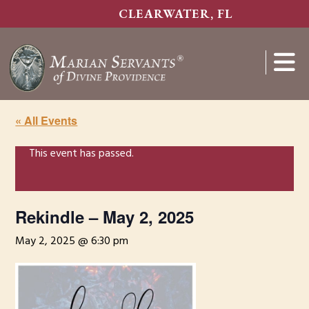
Skip
CLEARWATER, FL
to
main
content
Show
Search
« All Events
This event has passed.
Rekindle – May 2, 2025
May 2, 2025 @ 6:30 pm