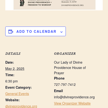
ADD TO CALENDAR
DETAILS
ORGANIZER
Date:
Our Lady of Divine
Providence House of
May 2, 2025
Prayer
Time:
Phone
6:30 pm
727-797-7412
Event Category:
Email
General Events
info@divineprovidence.org
Website:
View Organizer Website
divineprovidence.org