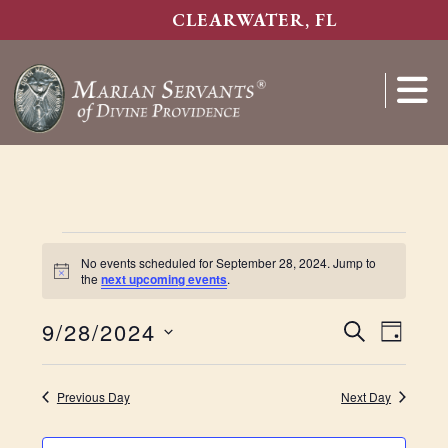
Skip
CLEARWATER, FL
to
main
content
Show
Search
Events
No events scheduled for September 28, 2024. Jump to
N
the
next upcoming events
.
for
o
t
E
9/28/2024
i
E
S
D
c
September
S
E
e
v
v
A
e
A
Y
e
e
Previous Day
Next Day
l
28,
R
e
n
n
C
c