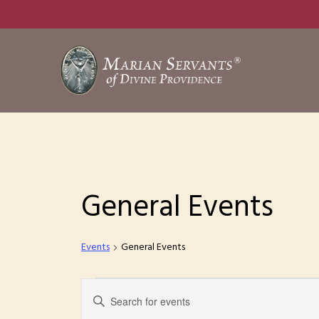
Skip
to
main
content
General Events
Events
General Events
Events
E
E
n
for
v