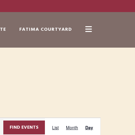
TE
FATIMA COURTYARD
Show
Search
E
FIND EVENTS
List
Month
Day
v