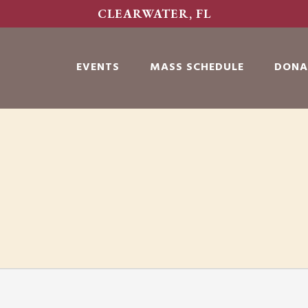
CLEARWATER, FL
EVENTS
MASS SCHEDULE
DONA