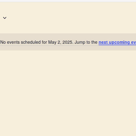
5
No events scheduled for May 2, 2025. Jump to the
next upcoming ev
N
o
t
i
c
e