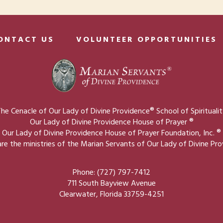
ONTACT US
VOLUNTEER OPPORTUNITIES
he Cenacle of Our Lady of Divine Providence® School of Spirituali
Our Lady of Divine Providence House of Prayer ®
Our Lady of Divine Providence House of Prayer Foundation, Inc. ®
re the ministries of the Marian Servants of Our Lady of Divine Pr
Phone: (727) 797-7412
711 South Bayview Avenue
Clearwater, Florida 33759-4251