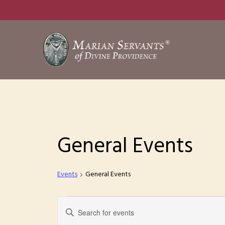
Skip
to
main
content
General Events
Events
General Events
Events
E
E
n
for
v