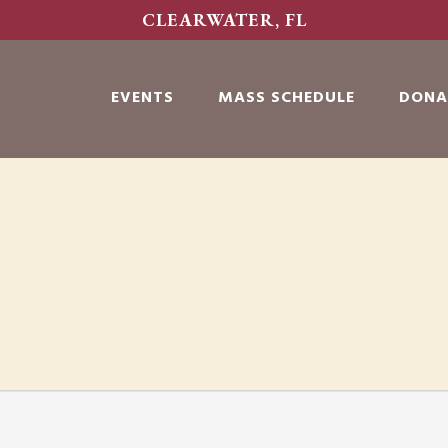
CLEARWATER, FL
EVENTS
MASS SCHEDULE
DONA