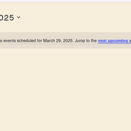
2025
o events scheduled for March 29, 2025. Jump to the
next upcoming 
N
o
t
i
c
e