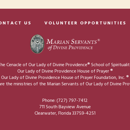
ONTACT US
VOLUNTEER OPPORTUNITIES
he Cenacle of Our Lady of Divine Providence® School of Spirituali
Our Lady of Divine Providence House of Prayer ®
Our Lady of Divine Providence House of Prayer Foundation, Inc. ®
re the ministries of the Marian Servants of Our Lady of Divine Pr
Phone: (727) 797-7412
711 South Bayview Avenue
Clearwater, Florida 33759-4251