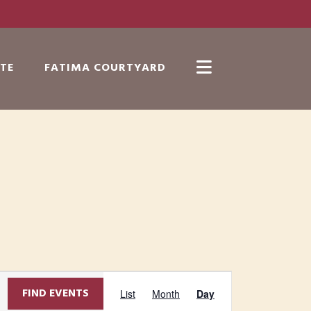
TE
FATIMA COURTYARD
Show
Search
E
FIND EVENTS
List
Month
Day
v