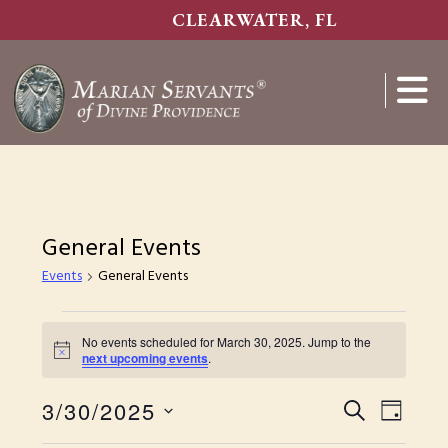
Skip
CLEARWATER, FL
to
main
content
Show
Search
General Events
Events
General Events
Events
No events scheduled for March 30, 2025. Jump to the
for
N
next upcoming events
.
o
March
t
E
3/30/2025
i
E
S
D
30,
c
S
E
e
v