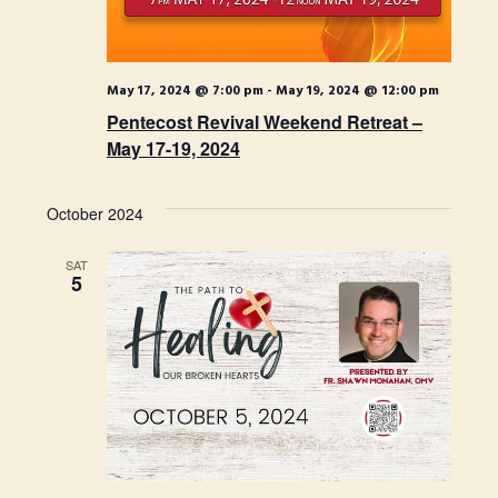
t
w
i
s
o
May 17, 2024 @ 7:00 pm
-
May 19, 2024 @ 12:00 pm
N
Pentecost Revival Weekend Retreat –
n
a
May 17-19, 2024
v
i
October 2024
g
SAT
5
a
t
i
o
n