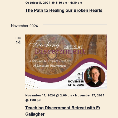
October 5, 2024 @ 8:30 am
-
4:30 pm
The Path to Healing our Broken Hearts
November 2024
THU
14
November 14, 2024 @ 2:00 pm
-
November 17, 2024
@ 1:00 pm
Teaching Discernment Retreat with Fr
Gallagher