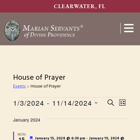
Skip
CLEARWATER, FL
to
main
content
Show
Search
House of Prayer
Events
House of Prayer
E
Events
1/3/2024
 - 
11/14/2024
E
S
L
S
E
v
v
I
e
A
January 2024
S
e
e
l
R
T
e
n
n
MON
C
c
F
15
January 15, 2024 @ 6:30 pm
-
January 19, 2024 @