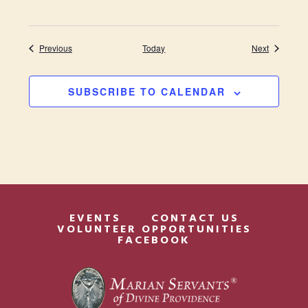
Events
Events
Previous
Today
Next
SUBSCRIBE TO CALENDAR
EVENTS
CONTACT US
VOLUNTEER OPPORTUNITIES
FACEBOOK