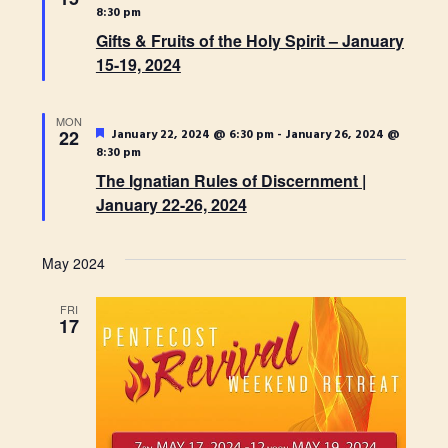
t
e
H
8:30 pm
t
t
a
d
Gifts & Fruits of the Holy Spirit – January
t
s
V
u
a
15-19, 2024
r
S
t
e
i
e
d
e
MON
.
e
F
22
January 22, 2024 @ 6:30 pm
-
January 26, 2024 @
a
e
8:30 pm
w
a
r
The Ignatian Rules of Discernment |
t
u
s
January 22-26, 2024
c
r
e
N
h
d
May 2024
a
a
n
v
FRI
17
d
i
V
g
i
a
e